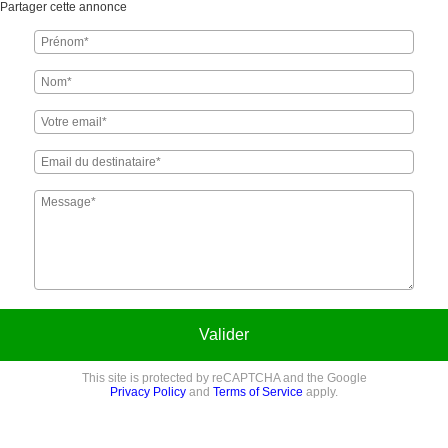
Partager cette annonce
Valider
This site is protected by reCAPTCHA and the Google
Privacy Policy
and
Terms of Service
apply.