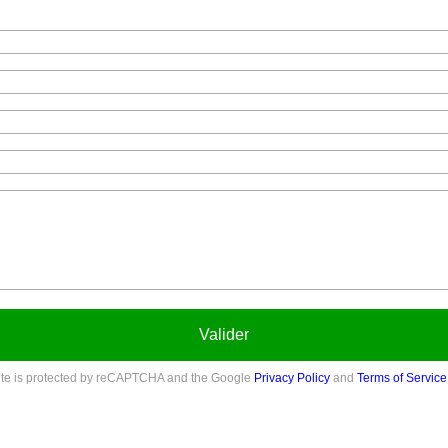
Valider
site is protected by reCAPTCHA and the Google
Privacy Policy
and
Terms of Service