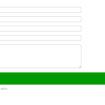
apply.