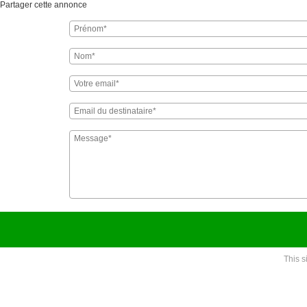
Partager cette annonce
This 