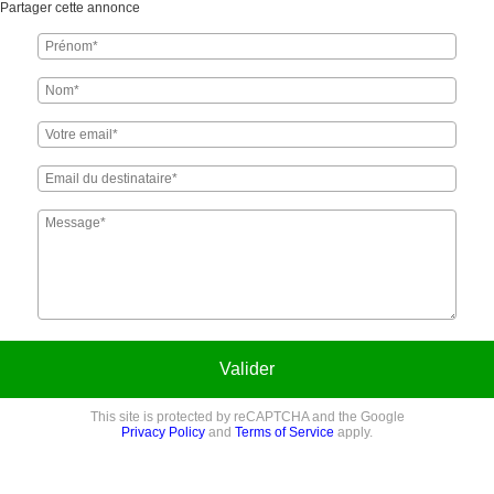
Partager cette annonce
Valider
This site is protected by reCAPTCHA and the Google
Privacy Policy
and
Terms of Service
apply.