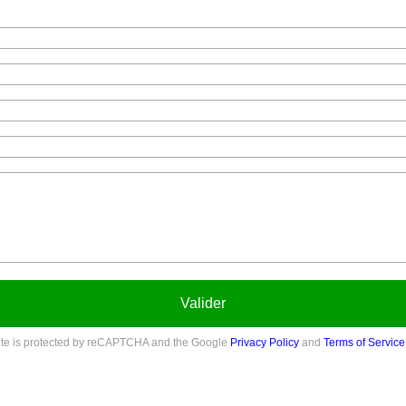
Valider
site is protected by reCAPTCHA and the Google
Privacy Policy
and
Terms of Service