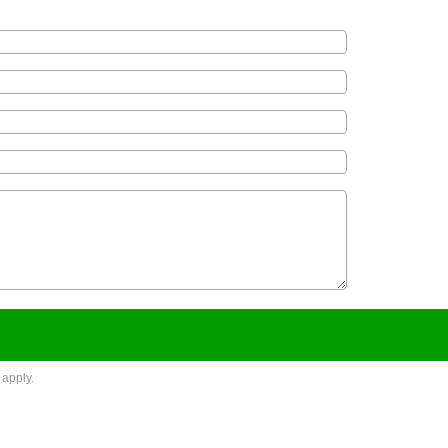
apply.