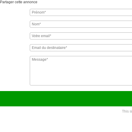
Partager cette annonce
This 